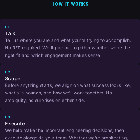
HOW IT WORKS
01
Talk
Tell us where you are and what you're trying to accomplish.
No RFP required. We figure out together whether we're the
right fit and which engagement makes sense.
02
Scope
Before anything starts, we align on what success looks like,
what's in bounds, and how we'll work together. No
ambiguity, no surprises on either side.
03
Execute
We help make the important engineering decisions, then
execute alongside your team. Whether we're architecting,