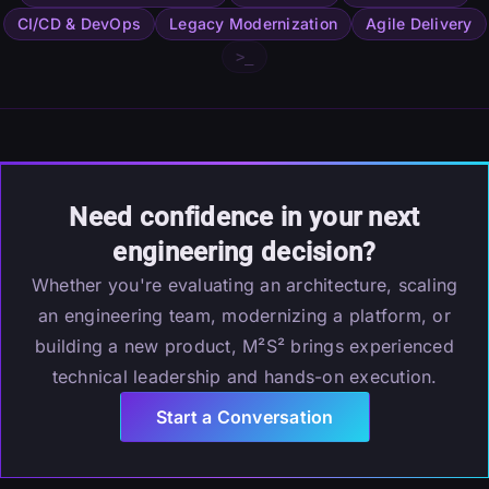
CI/CD & DevOps
Legacy Modernization
Agile Delivery
>_
Need confidence in your next
engineering decision?
Whether you're evaluating an architecture, scaling
an engineering team, modernizing a platform, or
building a new product, M²S² brings experienced
technical leadership and hands-on execution.
Start a Conversation