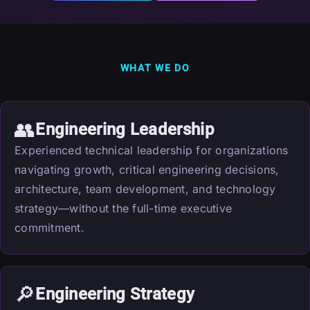
WHAT WE DO
👥
Engineering Leadership
Experienced technical leadership for organizations
navigating growth, critical engineering decisions,
architecture, team development, and technology
strategy—without the full-time executive
commitment.
🔎
Engineering Strategy