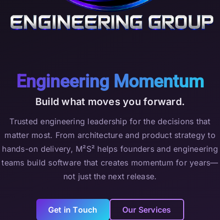
Engineering Momentum
Build what moves you forward.
Trusted engineering leadership for the decisions that
matter most. From architecture and product strategy to
hands-on delivery, M²S² helps founders and engineering
teams build software that creates momentum for years—
not just the next release.
Get in Touch
Our Services