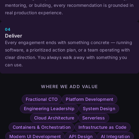
mentoring, or building, every recommendation is grounded in
real production experience.
04
Deliver
Every engagement ends with something concrete — running
software, a prioritized action plan, or a team operating with
clear direction. You always walk away with something you
can use.
WHERE WE ADD VALUE
Fractional CTO
Platform Development
Engineering Leadership
System Design
Cloud Architecture
Serverless
Containers & Orchestration
Infrastructure as Code
Modern UI Development
API Design
AI Integration