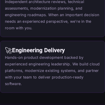
Independent architecture reviews, technical
assessments, modernization planning, and
engineering roadmaps. When an important decision
needs an experienced perspective, we're in the
room with you.
🚀
Engineering Delivery
Hands-on product development backed by
experienced engineering leadership. We build cloud
platforms, modernize existing systems, and partner
with your team to deliver production-ready
software.