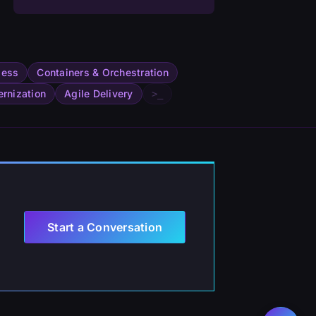
less
Containers & Orchestration
rnization
Agile Delivery
>_
Start a Conversation