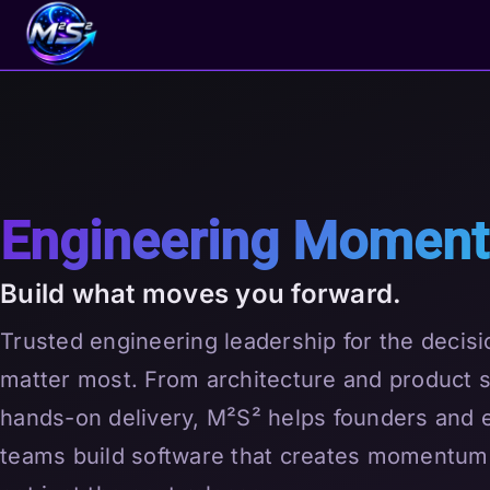
Engineering Momen
Build what moves you forward.
Trusted engineering leadership for the decisi
matter most. From architecture and product s
hands-on delivery, M²S² helps founders and 
teams build software that creates momentum