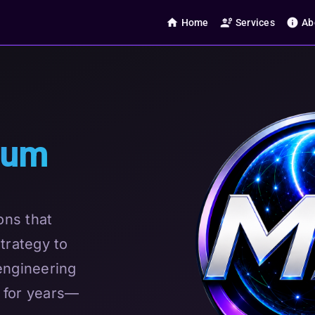
home
engineering
info
Home
Services
Ab
tum
ons that
trategy to
engineering
 for years—