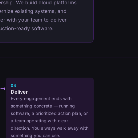
ership. We build cloud platforms,
rnize existing systems, and
er with your team to deliver
uction-ready software.
04
→
Deliver
Every engagement ends with
something concrete — running
software, a prioritized action plan, or
a team operating with clear
direction. You always walk away with
something you can use.