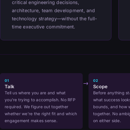
critical engineering decisions,
architecture, team development, and
technology strategy—without the full-
time executive commitment.
01
02
→
Talk
Scope
Tell us where you are and what
Before anything st
you're trying to accomplish. No RFP
what success looks
required. We figure out together
bounds, and how w
whether we're the right fit and which
together. No ambig
engagement makes sense.
on either side.