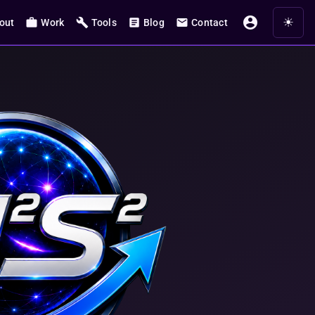
account_circle
☀
work
build
article
mail
out
Work
Tools
Blog
Contact