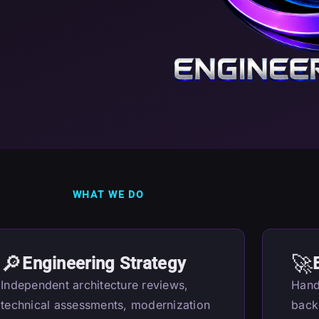
WHAT WE DO
🔎
🚀
Engineering Strategy
Independent architecture reviews,
Hand
technical assessments, modernization
back