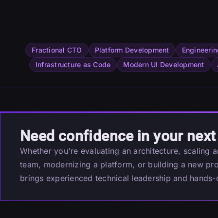
Fractional CTO
Platform Development
Engineerin
Infrastructure as Code
Modern UI Development
Need confidence in your next
Whether you're evaluating an architecture, scaling 
team, modernizing a platform, or building a new pr
brings experienced technical leadership and hands-