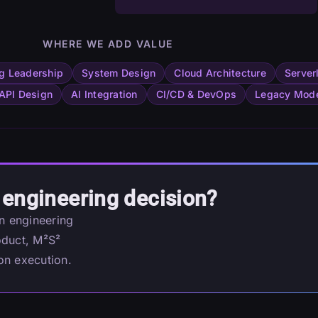
WHERE WE ADD VALUE
g Leadership
System Design
Cloud Architecture
Server
API Design
AI Integration
CI/CD & DevOps
Legacy Mode
 engineering decision?
an engineering
oduct, M²S²
on execution.