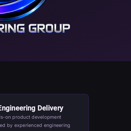
Engineering Delivery
s-on product development
ed by experienced engineering