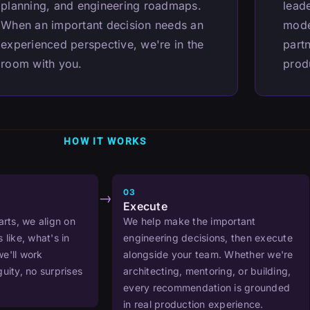
planning, and engineering roadmaps.
lead
When an important decision needs an
mode
experienced perspective, we're in the
partn
room with you.
prod
HOW IT WORKS
03
→
Execute
arts, we align on
We help make the important
 like, what's in
engineering decisions, then execute
e'll work
alongside your team. Whether we're
uity, no surprises
architecting, mentoring, or building,
every recommendation is grounded
in real production experience.