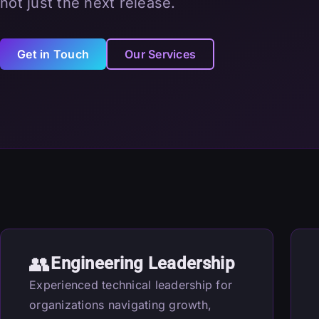
not just the next release.
Get in Touch
Our Services
👥
Engineering Leadership
Experienced technical leadership for
organizations navigating growth,